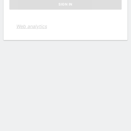
Web analytics