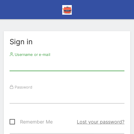
Sign in
Username or e-mail
Password
Remember Me
Lost your password?